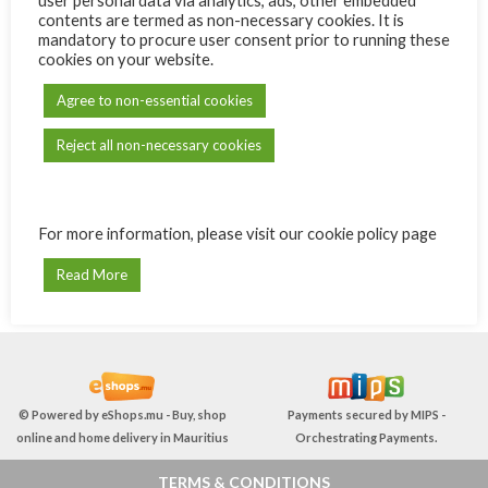
user personal data via analytics, ads, other embedded
Remember me
Lost your password?
contents are termed as non-necessary cookies. It is
mandatory to procure user consent prior to running these
OR
cookies on your website.
Agree to non-essential cookies
REGISTER
Reject all non-necessary cookies
Registering for this site allows you to access your order status and
history. Just fill in the fields below, and we'll get a new account set
up for you in no time. We will only ask you for information
necessary to make the purchase process faster and easier.
For more information, please visit our cookie policy page
Read More
REGISTER
© Powered by
eShops.mu - Buy, shop
Payments secured by
MIPS -
online and home delivery in Mauritius
Orchestrating Payments
.
TERMS & CONDITIONS