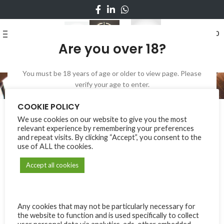
0
MENU
₨
0
Are you over 18?
You must be 18 years of age or older to view page. Please
My account
verify your age to enter.
LOGIN
I AM 18 OR OLDER
I AM UNDER 18
COOKIE POLICY
*
Username or email address
We use cookies on our website to give you the most
relevant experience by remembering your preferences
and repeat visits. By clicking “Accept”, you consent to the
use of ALL the cookies.
*
Password
Accept all cookies
Log in
Any cookies that may not be particularly necessary for
the website to function and is used specifically to collect