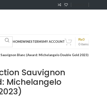
CONTACT US
₨
0
HOME
WINES
TERMS
MY ACCOUNT
0
items
n Sauvignon Blanc (Award: Michelangelo Double Gold 2023)
ection Sauvignon
: Michelangelo
2023)