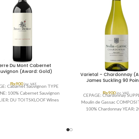
ierre Du Mont Cabernet
uvignon (Award: Gold)
Varietal – Chardonnay (
James Suckling 90 Poin
₨
900
inc. VAT
E: Cabarnet Sauvignon TYPE
₨
900
NE: 100% Cabernet Sauvignon
inc. VAT
CEPAGE: Chardonnay SUPPL
IER: DU TOITSKLOOF Wines
Moulin de Gassac COMPOSI
: 2021 AWARD: Michelangelo
100% Chardonnay YEAR: 2
International Wine &
AWARD: James Suckling 90 P