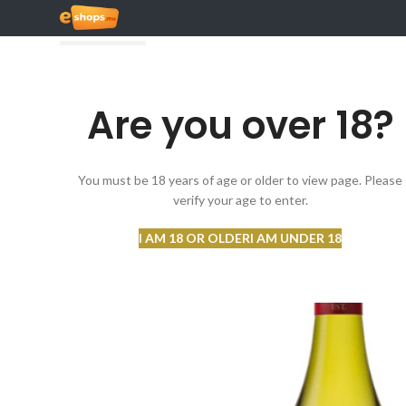
Are you over 18?
BROWSE CATEGORIES
You must be 18 years of age or older to view page. Please
verify your age to enter.
I AM 18 OR OLDER
I AM UNDER 18