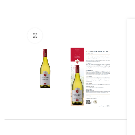
Click to enlarge