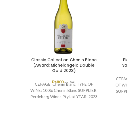
Classic Collection Chenin Blanc
P
(Award: Michelangelo Double
Sa
Gold 2023)
CEPAG
₨
800
inc. VAT
CEPAGE: Chenin Blanc TYPE OF
OF WI
WINE: 100% Chenin Blanc SUPPLIER:
SUPPL
Perdeberg Wines Pty Ltd YEAR: 2023
YEAR
AWARD: Michelangelo Double Gold