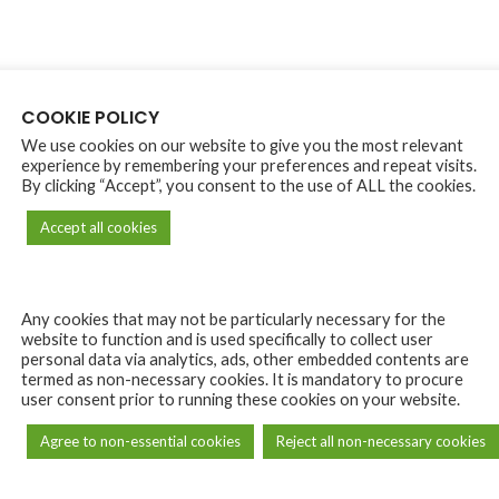
COOKIE POLICY
We use cookies on our website to give you the most relevant
experience by remembering your preferences and repeat visits.
By clicking “Accept”, you consent to the use of ALL the cookies.
Accept all cookies
Any cookies that may not be particularly necessary for the
website to function and is used specifically to collect user
personal data via analytics, ads, other embedded contents are
termed as non-necessary cookies. It is mandatory to procure
user consent prior to running these cookies on your website.
Agree to non-essential cookies
Reject all non-necessary cookies
DESCRIPTION
REVIEWS (0)
SHIPPING & DELIVERY