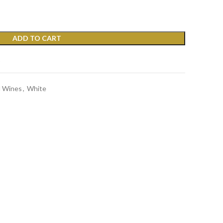
ADD TO CART
t
d Wines
,
White