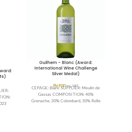
Guilhem – Blanc (Award:
International Wine Challenge
Award:
Silver Medal)
(Aw
ts)
₨
900
inc. VAT
CEPAGE: Blanc SUPPLIER: Moulin de
IER:
Gassac COMPOSITION: 40%
CEPAGE
TION:
Grenache, 30% Colombard, 30% Rolle
de G
023
YEAR: 2023 AWARD: International
Sauvig
oints
Wine Challenge Silver Medal