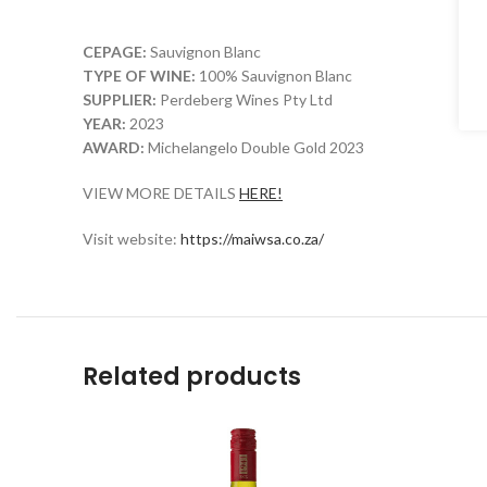
CEPAGE:
Sauvignon Blanc
TYPE OF WINE:
100% Sauvignon Blanc
SUPPLIER:
Perdeberg Wines Pty Ltd
YEAR:
2023
AWARD:
Michelangelo Double Gold 2023
VIEW MORE DETAILS
HERE!
Visit website:
https://maiwsa.co.za/
Related products