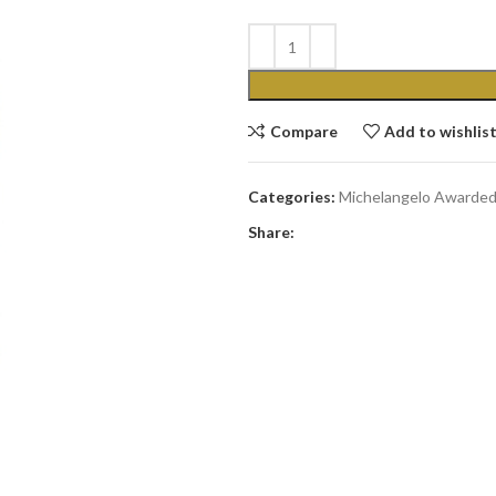
Compare
Add to wishlis
Categories:
Michelangelo Awarde
Share: