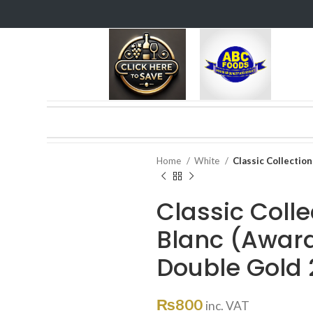
Home
White
Classic Collectio
Classic Coll
Blanc (Award
Double Gold 
₨
800
inc. VAT