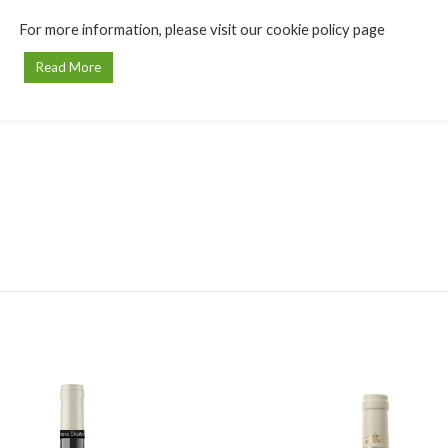
For more information, please visit our cookie policy page
Read More