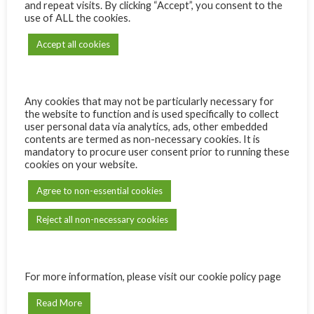
and repeat visits. By clicking “Accept”, you consent to the
use of ALL the cookies.
Accept all cookies
ADD TO CART
Compare
Add to wishlist
Any cookies that may not be particularly necessary for
the website to function and is used specifically to collect
user personal data via analytics, ads, other embedded
contents are termed as non-necessary cookies. It is
Categories:
Michelangelo Awarded Wines
,
Red
mandatory to procure user consent prior to running these
cookies on your website.
Share:
Agree to non-essential cookies
Description
Reject all non-necessary cookies
CEPAGE:
Shiraz
TYPE OF WINE:
100% Shiraz
SUPPLIER:
Silkbush Mountain Vineyards
YEAR:
2020
For more information, please visit our cookie policy page
AWARD:
Gold
Read More
VIEW MORE DETAILS
HERE!