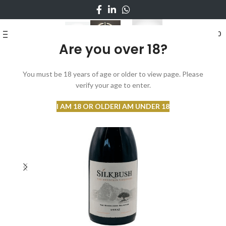
0
MENU
₨
0
Are you over 18?
You must be 18 years of age or older to view page. Please
verify your age to enter.
I AM 18 OR OLDER
I AM UNDER 18