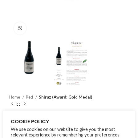
Click to enlarge
Home
Red
Shiraz (Award: Gold Medal)
Shiraz (Award: Gold Medal)
COOKIE POLICY
We use cookies on our website to give you the most
₨
1,500
inc. VAT
relevant experience by remembering your preferences