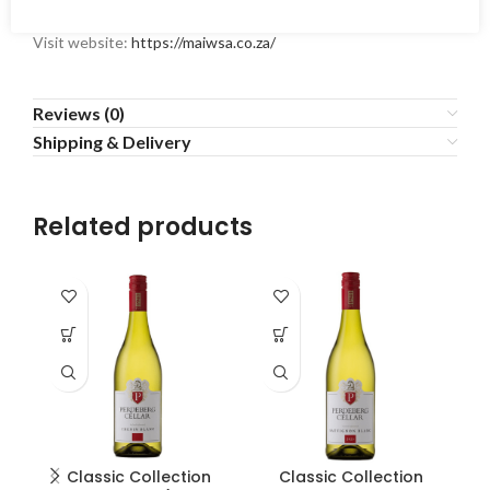
Visit website:
https://maiwsa.co.za/
Reviews (0)
Shipping & Delivery
Related products
Classic Collection
Classic Collection